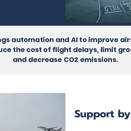
ngs automation and AI to improve ai
 the cost of flight delays, limit gro
and decrease CO2 emissions.
Support by