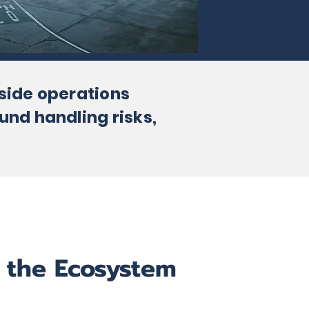
rside operations
und handling risks,
 the Ecosystem