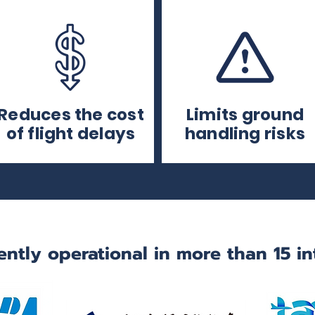
Reduces the cost
Limits ground
of flight delays
handling risks
ently operational in more than 15 in