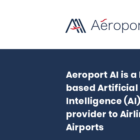
Aeroport AI is a
based Artificial
Intelligence (AI
provider to Airl
Airports