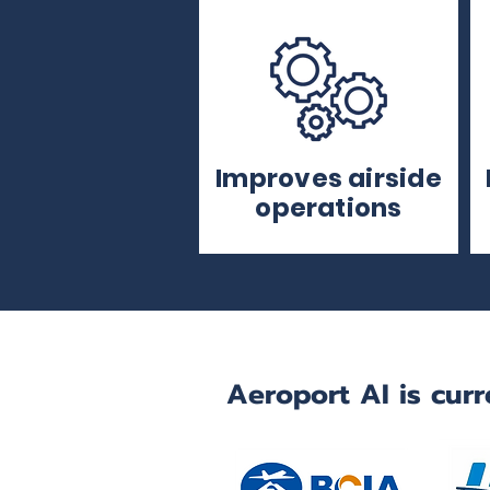
Improves airside
operations
Aeroport AI is curr