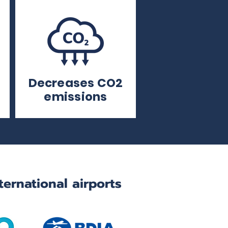
Decreases CO2
emissions
ternational airports