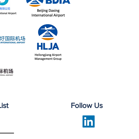
ist
Follow Us