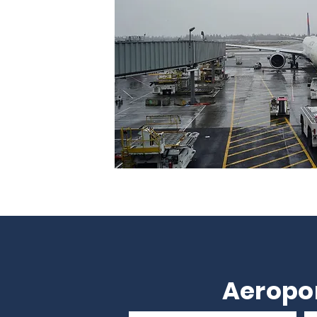
Aeropor