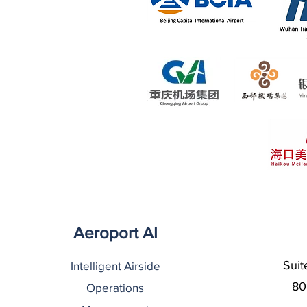
Aeroport AI
Suit
Intelligent Airside
80
Operations