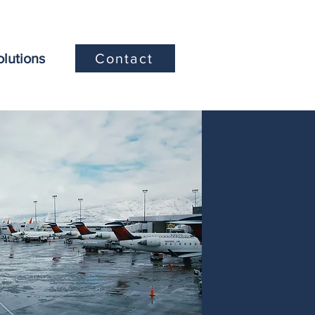
olutions
Contact