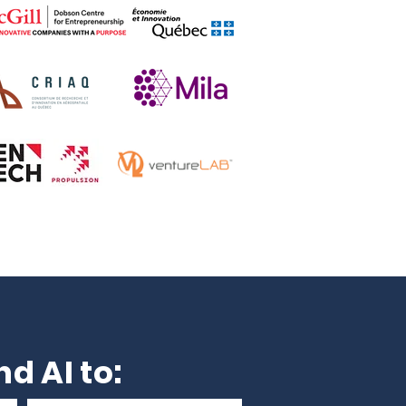
d AI to: