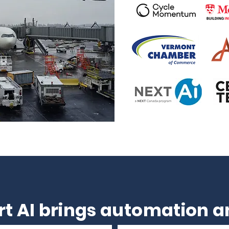
t AI brings automation an