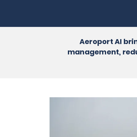
Aeroport AI bri
management, reduce