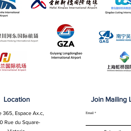
Location
Join Mailing L
e 365, Espace Ax.c,
Email
0 Rue du Square-