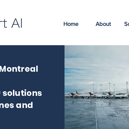
Home
About
S
 Montreal
) solutions
ines and