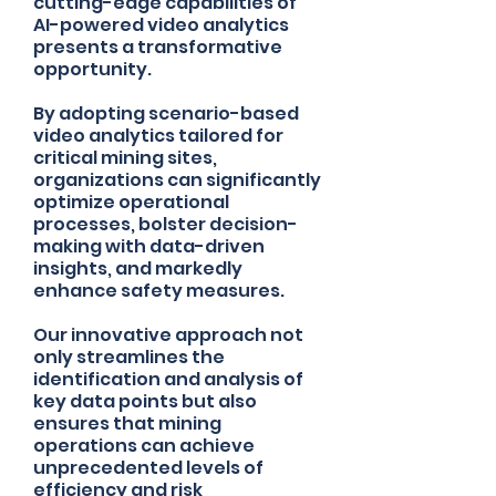
cutting-edge capabilities of
AI-powered video analytics
presents a transformative
opportunity.
By adopting scenario-based
video analytics tailored for
critical mining sites,
organizations can significantly
optimize operational
processes, bolster decision-
making with data-driven
insights, and markedly
enhance safety measures.
Our innovative approach not
only streamlines the
identification and analysis of
key data points but also
ensures that mining
operations can achieve
unprecedented levels of
efficiency and risk