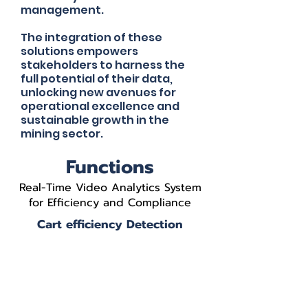
management.
The integration of these
solutions empowers
stakeholders to harness the
full potential of their data,
unlocking new avenues for
operational excellence and
sustainable growth in the
mining sector.
Functions
Real-Time Video Analytics System
for Efficiency and Compliance
Cart efficiency Detection