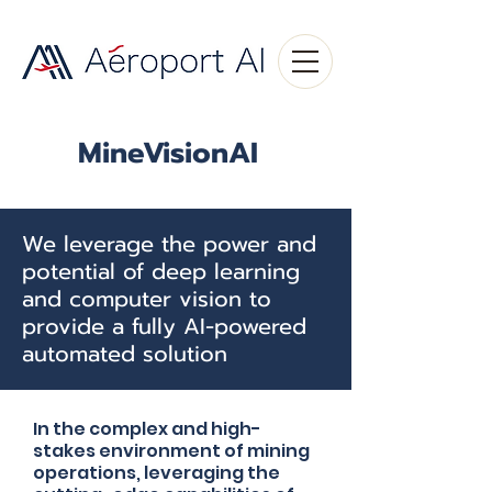
MineVisionAI
We leverage the power and
potential of deep learning
and computer vision to
provide a fully AI-powered
automated solution
In the complex and high-
stakes environment of mining
operations, leveraging the