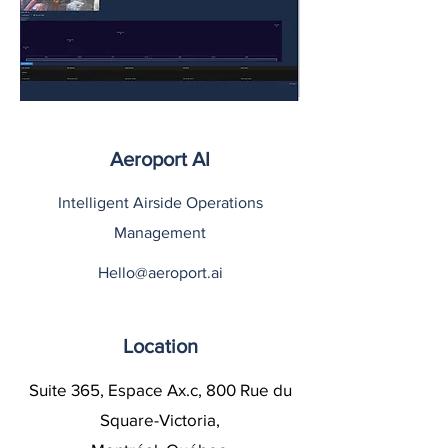
Aeroport AI
Intelligent Airside Operations
Management
Hello@aeroport.ai
Location
Suite 365, Espace Ax.c, 800 Rue du
Square-Victoria,