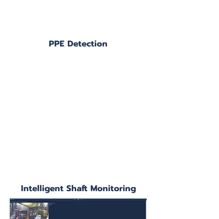
PPE Detection
Intelligent Shaft Monitoring